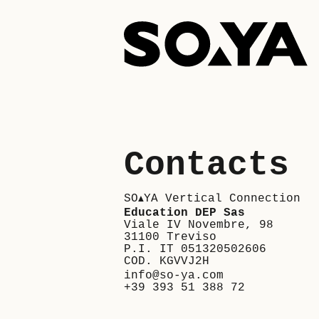
Skip
to
content
Contacts
SO
YA Vertical Connection
▲
Education DEP Sas
Viale IV Novembre, 98
31100 Treviso
P.I. IT 051320502606
COD. KGVVJ2H
info@so-ya.com
+39 393 51 388 72