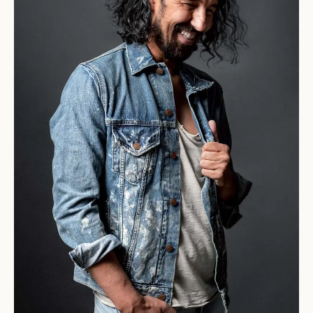
background by creating
an innovative and
cutting-edge line.