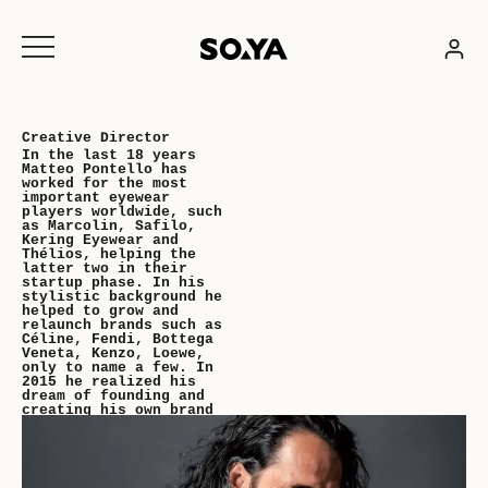
Skip
to
content
Creative Director
In the last 18 years
Matteo Pontello has
worked for the most
important eyewear
players worldwide, such
as Marcolin, Safilo,
Kering Eyewear and
Thélios, helping the
latter two in their
startup phase. In his
stylistic background he
helped to grow and
relaunch brands such as
Céline, Fendi, Bottega
Veneta, Kenzo, Loewe,
only to name a few. In
2015 he realized his
dream of founding and
creating his own brand
SOYA Eyewear. SOYA is a
summary of all his
experience as a
designer, collecting
the best of his