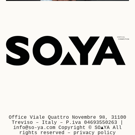
Office Viale Quattro Novembre 98, 31100
Treviso – Italy – P.iva 04693550263 |
info@so-ya.com Copyright © SO▲YA All
rights reserved –
privacy policy