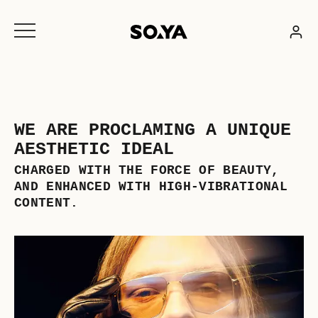
Skip
to
content
WE ARE PROCLAMING A UNIQUE
AESTHETIC IDEAL
CHARGED WITH THE FORCE OF BEAUTY,
AND ENHANCED WITH HIGH-VIBRATIONAL
CONTENT.