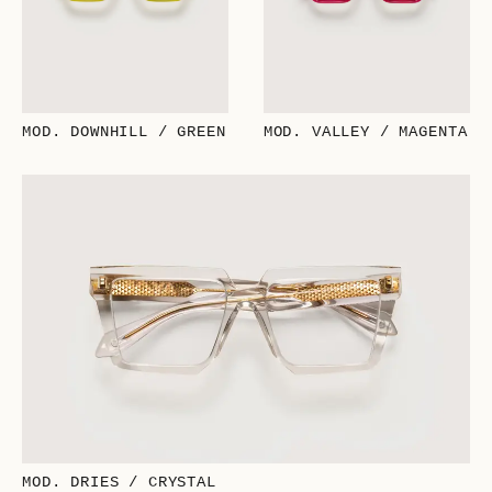
MOD. DOWNHILL / GREEN
MOD. VALLEY / MAGENTA
MOD. DRIES / CRYSTAL