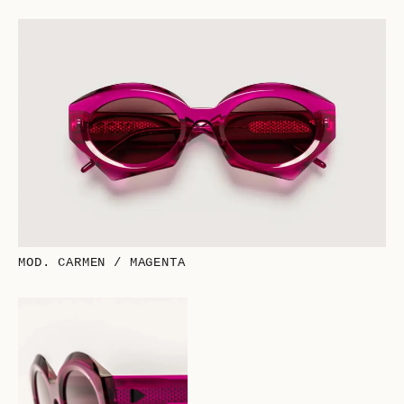
MOD. CARMEN / MAGENTA