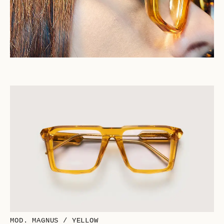
MOD. MAGNUS / YELLOW