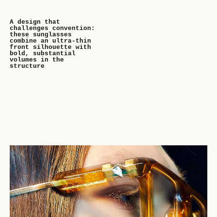
A design that
challenges convention:
these sunglasses
combine an ultra-thin
front silhouette with
bold, substantial
volumes in the
structure