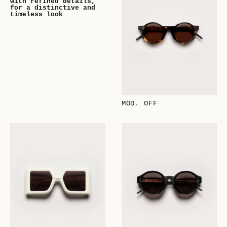
with refined details,
for a distinctive and
timeless look
MOD. OFF