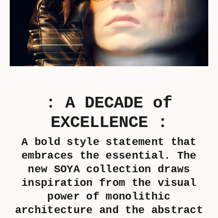
: A DECADE of
EXCELLENCE :
A bold style statement that
embraces the essential. The
new SOYA collection draws
inspiration from the visual
power of monolithic
architecture and the abstract