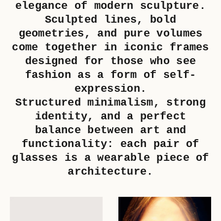
elegance of modern sculpture.
Sculpted lines, bold
geometries, and pure volumes
come together in iconic frames
designed for those who see
fashion as a form of self-
expression.
Structured minimalism, strong
identity, and a perfect
balance between art and
functionality: each pair of
glasses is a wearable piece of
architecture.