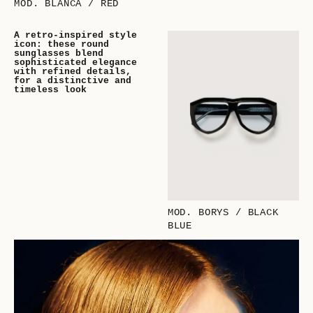
MOD. BLANCA / RED
A retro-inspired style
icon: these round
sunglasses blend
sophisticated elegance
with refined details,
for a distinctive and
timeless look
MOD. BORYS / BLACK
BLUE