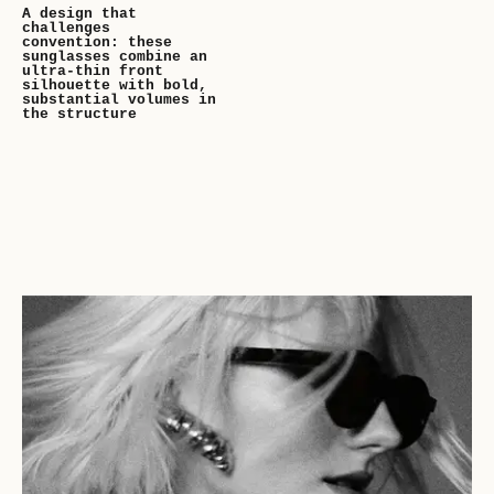
A design that
challenges
convention: these
sunglasses combine an
ultra-thin front
silhouette with bold,
substantial volumes in
the structure