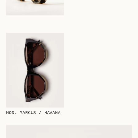
MOD. MARCUS / HAVANA