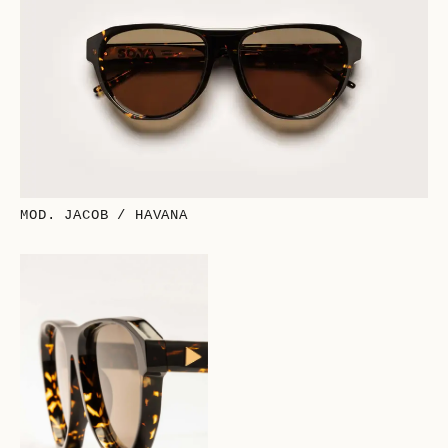
MOD. JACOB / HAVANA