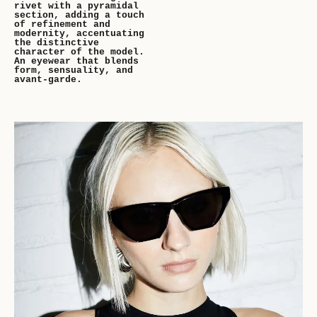
rivet with a pyramidal
section, adding a touch
of refinement and
modernity, accentuating
the distinctive
character of the model.
An eyewear that blends
form, sensuality, and
avant-garde.