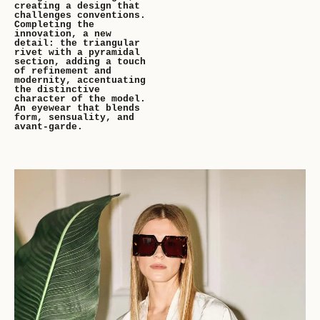
creating a design that
challenges conventions.
Completing the
innovation, a new
detail: the triangular
rivet with a pyramidal
section, adding a touch
of refinement and
modernity, accentuating
the distinctive
character of the model.
An eyewear that blends
form, sensuality, and
avant-garde.