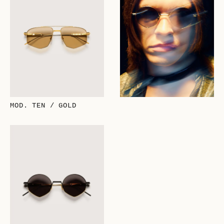
MOD. TEN / GOLD