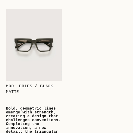
MOD. DRIES / BLACK
MATTE
Bold, geometric lines
emerge with strength,
creating a design that
challenges conventions.
Completing the
innovation, a new
detail: the triangular