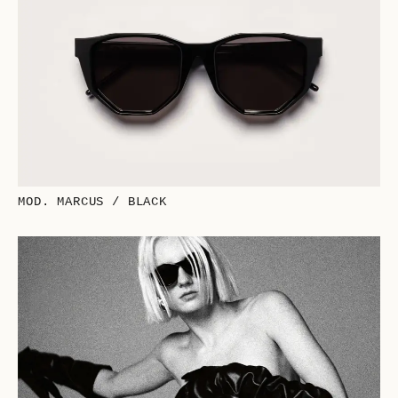
MOD. MARCUS / BLACK