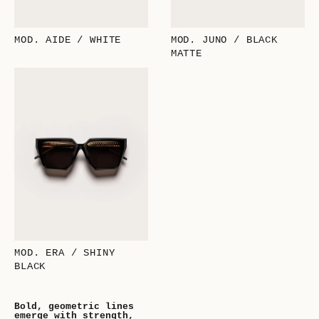
MOD. AIDE / WHITE
MOD. JUNO / BLACK
MATTE
MOD. ERA / SHINY
BLACK
Bold, geometric lines
emerge with strength,