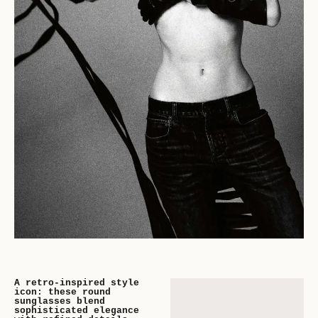
A retro-inspired style
icon: these round
sunglasses blend
sophisticated elegance