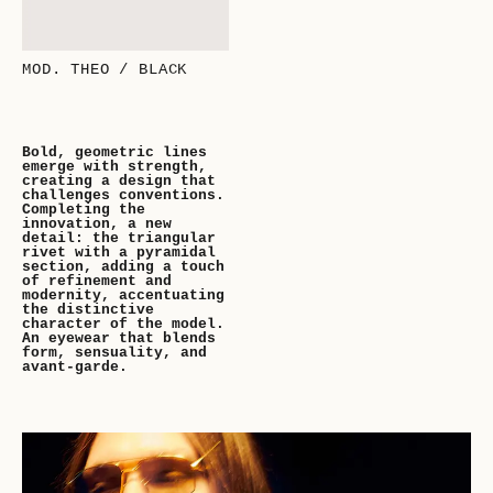
MOD. THEO / BLACK
Bold, geometric lines
emerge with strength,
creating a design that
challenges conventions.
Completing the
innovation, a new
detail: the triangular
rivet with a pyramidal
section, adding a touch
of refinement and
modernity, accentuating
the distinctive
character of the model.
An eyewear that blends
form, sensuality, and
avant-garde.