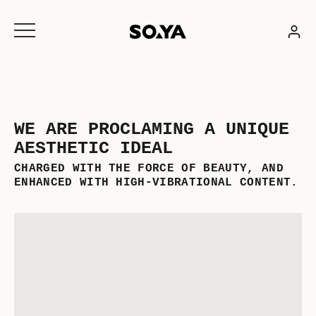
Skip
to
content
WE ARE PROCLAMING A UNIQUE
AESTHETIC IDEAL
CHARGED WITH THE FORCE OF BEAUTY, AND
ENHANCED WITH HIGH-VIBRATIONAL CONTENT.