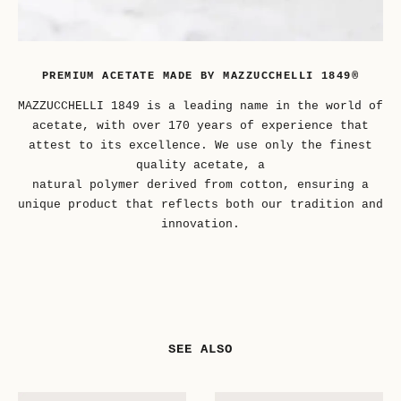
PREMIUM ACETATE MADE BY MAZZUCCHELLI 1849®
MAZZUCCHELLI 1849 is a leading name in the world of
acetate, with over 170 years of experience that
attest to its excellence. We use only the finest
quality acetate, a
natural polymer derived from cotton, ensuring a
unique product that reflects both our tradition and
innovation.
SEE ALSO