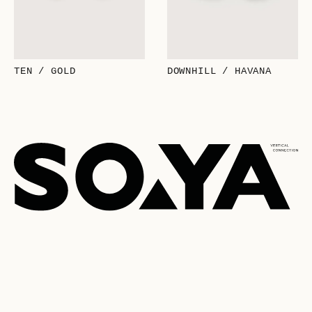
TEN / GOLD
DOWNHILL / HAVANA