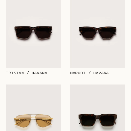
TRISTAN / HAVANA
MARGOT / HAVANA