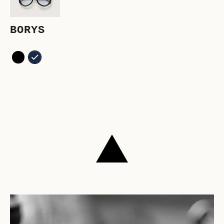
BORYS