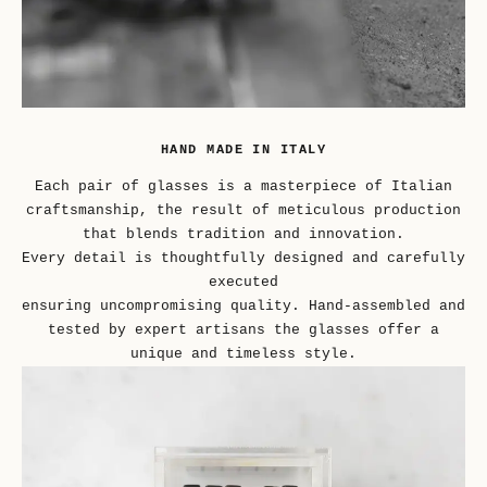
HAND MADE IN ITALY
Each pair of glasses is a masterpiece of Italian
craftsmanship, the result of meticulous production
that blends tradition and innovation.
Every detail is thoughtfully designed and carefully
executed
ensuring uncompromising quality. Hand-assembled and
tested by expert artisans the glasses offer a
unique and timeless style.