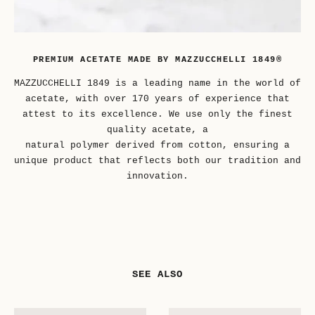
PREMIUM ACETATE MADE BY MAZZUCCHELLI 1849®
MAZZUCCHELLI 1849 is a leading name in the world of
acetate, with over 170 years of experience that
attest to its excellence. We use only the finest
quality acetate, a
natural polymer derived from cotton, ensuring a
unique product that reflects both our tradition and
innovation.
SEE ALSO