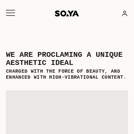
Skip
to
content
WE ARE PROCLAMING A UNIQUE
AESTHETIC IDEAL
CHARGED WITH THE FORCE OF BEAUTY, AND
ENHANCED WITH HIGH-VIBRATIONAL CONTENT.