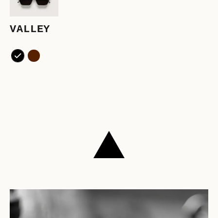
VALLEY