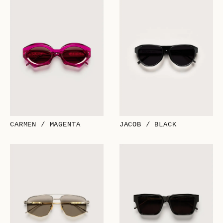
CARMEN / MAGENTA
JACOB / BLACK