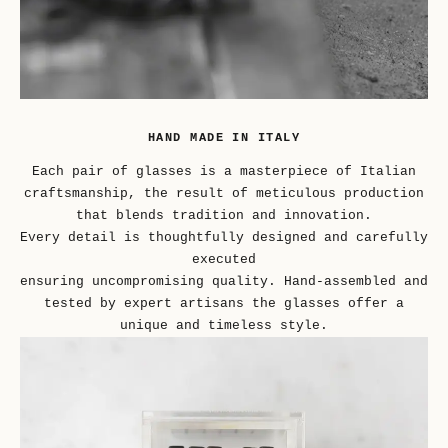
HAND MADE IN ITALY
Each pair of glasses is a masterpiece of Italian
craftsmanship, the result of meticulous production
that blends tradition and innovation.
Every detail is thoughtfully designed and carefully
executed
ensuring uncompromising quality. Hand-assembled and
tested by expert artisans the glasses offer a
unique and timeless style.