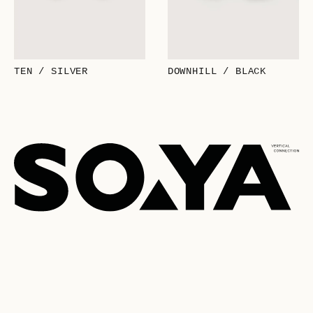
TEN / SILVER
DOWNHILL / BLACK