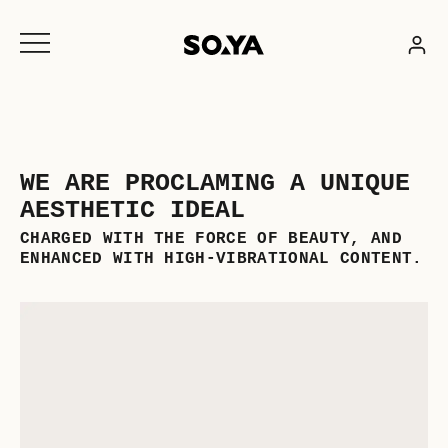
Skip
to
content
WE ARE PROCLAMING A UNIQUE
AESTHETIC IDEAL
CHARGED WITH THE FORCE OF BEAUTY, AND
ENHANCED WITH HIGH-VIBRATIONAL CONTENT.