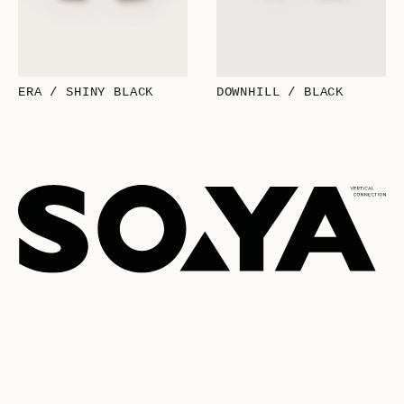
ERA / SHINY BLACK
DOWNHILL / BLACK