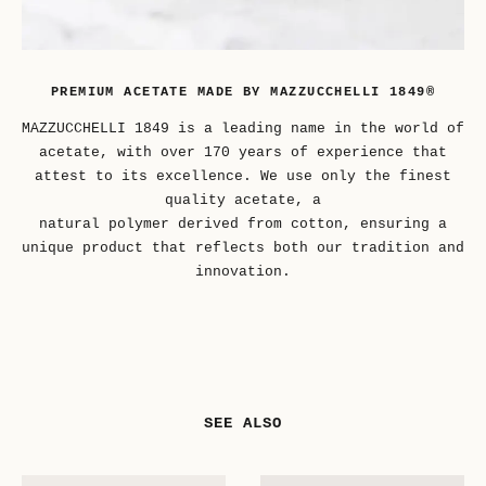
PREMIUM ACETATE MADE BY MAZZUCCHELLI 1849®
MAZZUCCHELLI 1849 is a leading name in the world of
acetate, with over 170 years of experience that
attest to its excellence. We use only the finest
quality acetate, a
natural polymer derived from cotton, ensuring a
unique product that reflects both our tradition and
innovation.
SEE ALSO