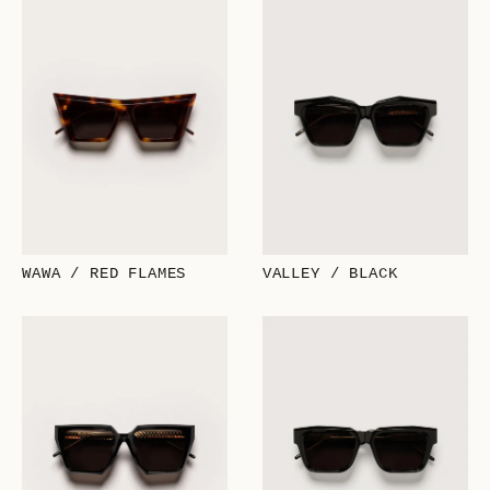
WAWA / RED FLAMES
VALLEY / BLACK