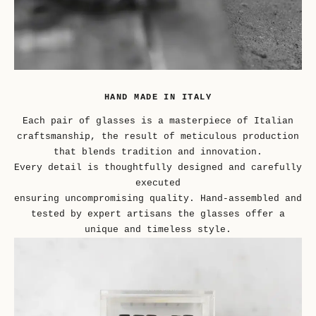
HAND MADE IN ITALY
Each pair of glasses is a masterpiece of Italian
craftsmanship, the result of meticulous production
that blends tradition and innovation.
Every detail is thoughtfully designed and carefully
executed
ensuring uncompromising quality. Hand-assembled and
tested by expert artisans the glasses offer a
unique and timeless style.