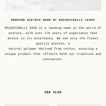
PREMIUM ACETATE MADE BY MAZZUCCHELLI 1849®
MAZZUCCHELLI 1849 is a leading name in the world of
acetate, with over 170 years of experience that
attest to its excellence. We use only the finest
quality acetate, a
natural polymer derived from cotton, ensuring a
unique product that reflects both our tradition and
innovation.
SEE ALSO