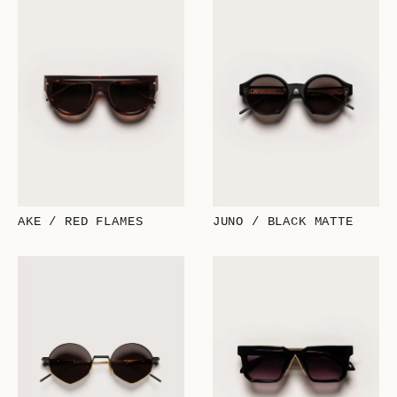
AKE / RED FLAMES
JUNO / BLACK MATTE