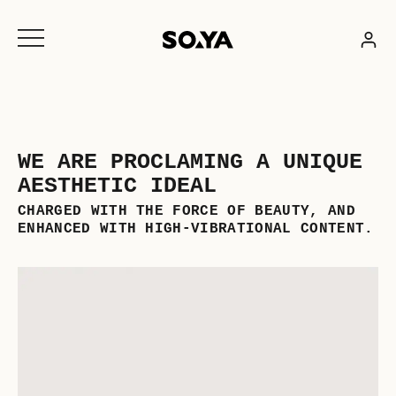
Skip
to
content
WE ARE PROCLAMING A UNIQUE
AESTHETIC IDEAL
CHARGED WITH THE FORCE OF BEAUTY, AND
ENHANCED WITH HIGH-VIBRATIONAL CONTENT.