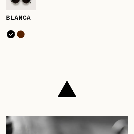
BLANCA