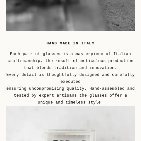
HAND MADE IN ITALY
Each pair of glasses is a masterpiece of Italian
craftsmanship, the result of meticulous production
that blends tradition and innovation.
Every detail is thoughtfully designed and carefully
executed
ensuring uncompromising quality. Hand-assembled and
tested by expert artisans the glasses offer a
unique and timeless style.