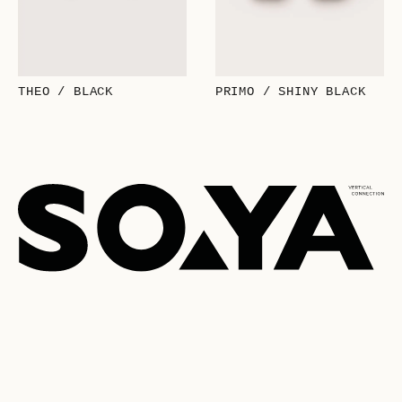
THEO / BLACK
PRIMO / SHINY BLACK