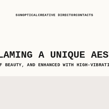
SUN
OPTICAL
CREATIVE DIRECTOR
CONTACTS
LAMING A UNIQUE AES
F BEAUTY, AND ENHANCED WITH HIGH-VIBRAT