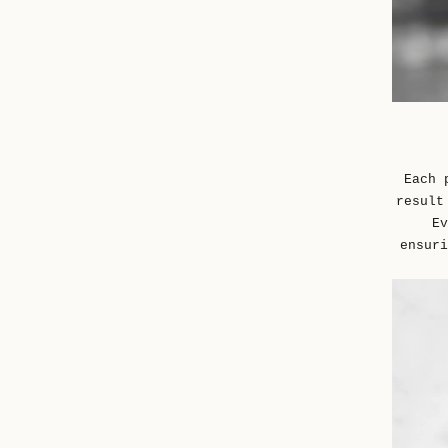
Each 
result
Ev
ensuri