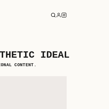
THETIC IDEAL
IONAL CONTENT.