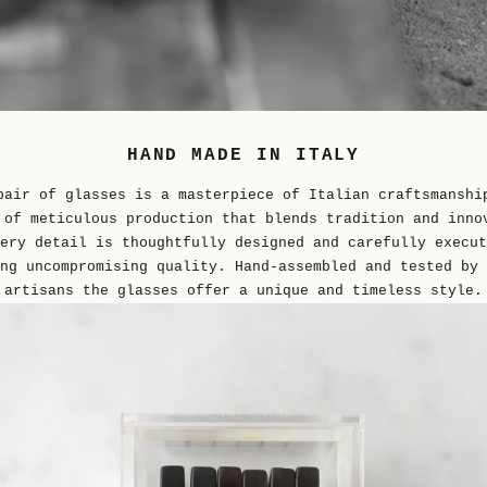
HAND MADE IN ITALY
pair of glasses is a masterpiece of Italian craftsmanshi
 of meticulous production that blends tradition and inno
ery detail is thoughtfully designed and carefully execut
ng uncompromising quality. Hand-assembled and tested by 
artisans the glasses offer a unique and timeless style.