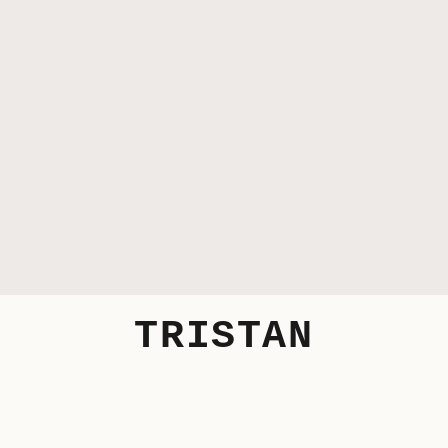
TRISTAN