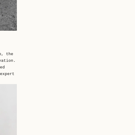
p, the
vation.
ed
expert