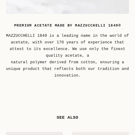
PREMIUM ACETATE MADE BY MAZZUCCHELLI 1849®
MAZZUCCHELLI 1849 is a leading name in the world of
acetate, with over 170 years of experience that
attest to its excellence. We use only the finest
quality acetate, a
natural polymer derived from cotton, ensuring a
unique product that reflects both our tradition and
innovation.
SEE ALSO