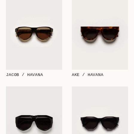
JACOB / HAVANA
AKE / HAVANA