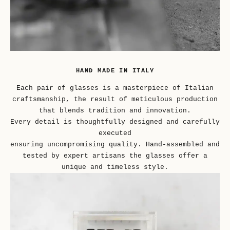
HAND MADE IN ITALY
Each pair of glasses is a masterpiece of Italian
craftsmanship, the result of meticulous production
that blends tradition and innovation.
Every detail is thoughtfully designed and carefully
executed
ensuring uncompromising quality. Hand-assembled and
tested by expert artisans the glasses offer a
unique and timeless style.