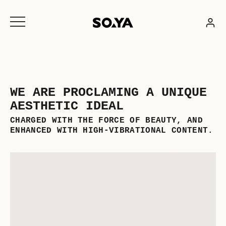
Skip
to
content
WE ARE PROCLAMING A UNIQUE
AESTHETIC IDEAL
CHARGED WITH THE FORCE OF BEAUTY, AND
ENHANCED WITH HIGH-VIBRATIONAL CONTENT.