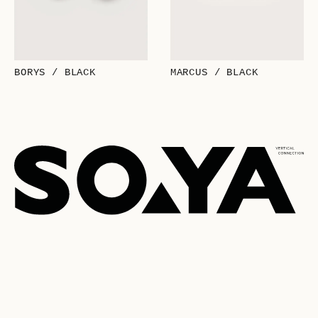
BORYS / BLACK
MARCUS / BLACK