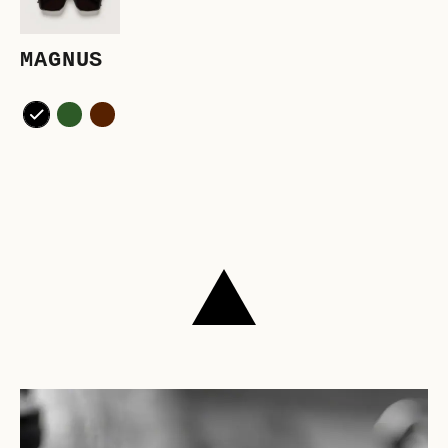
MAGNUS