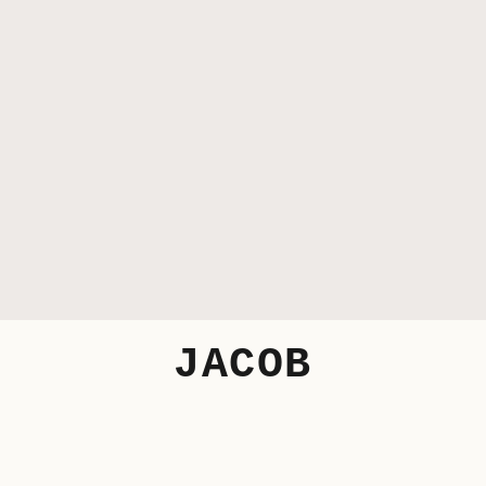
JACOB