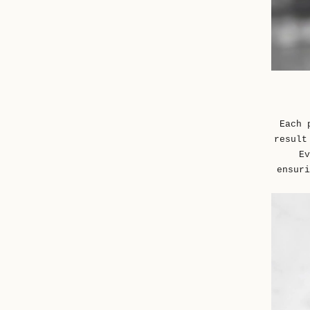
Each 
result
Ev
ensuri