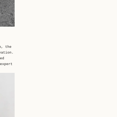
p, the
vation.
ed
expert