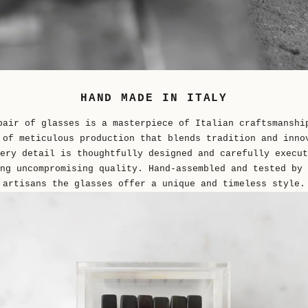
HAND MADE IN ITALY
pair of glasses is a masterpiece of Italian craftsmanshi
 of meticulous production that blends tradition and inno
ery detail is thoughtfully designed and carefully execut
ng uncompromising quality. Hand-assembled and tested by 
artisans the glasses offer a unique and timeless style.