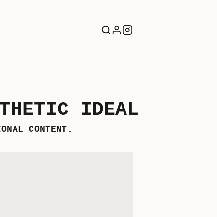
THETIC IDEAL
IONAL CONTENT.