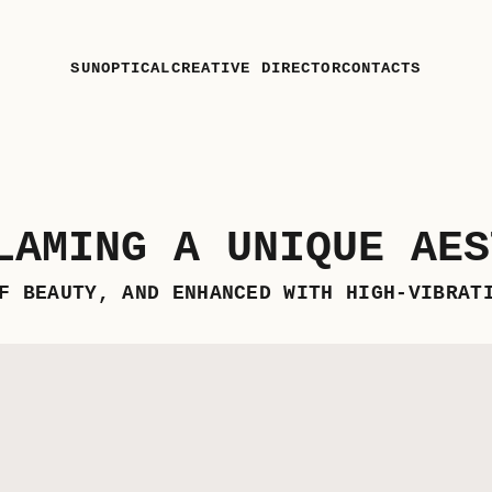
SUN
OPTICAL
CREATIVE DIRECTOR
CONTACTS
LAMING A UNIQUE AES
F BEAUTY, AND ENHANCED WITH HIGH-VIBRAT