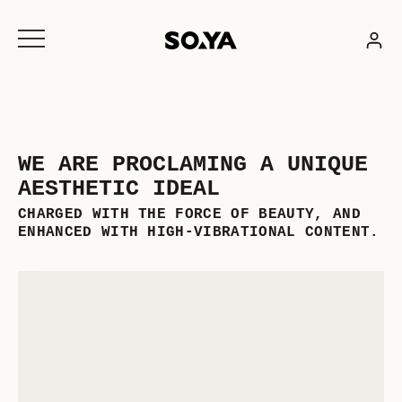
Skip
to
content
WE ARE PROCLAMING A UNIQUE
AESTHETIC IDEAL
CHARGED WITH THE FORCE OF BEAUTY, AND
ENHANCED WITH HIGH-VIBRATIONAL CONTENT.