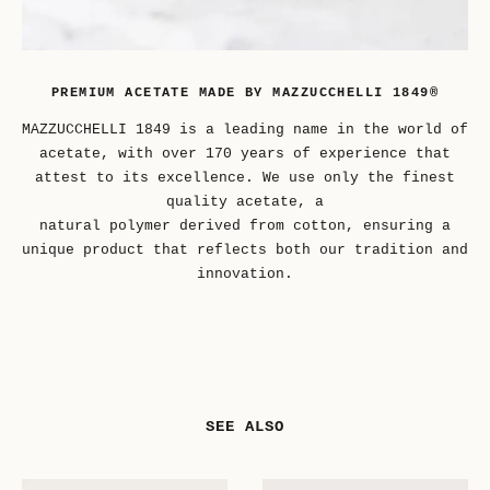
PREMIUM ACETATE MADE BY MAZZUCCHELLI 1849®
MAZZUCCHELLI 1849 is a leading name in the world of
acetate, with over 170 years of experience that
attest to its excellence. We use only the finest
quality acetate, a
natural polymer derived from cotton, ensuring a
unique product that reflects both our tradition and
innovation.
SEE ALSO