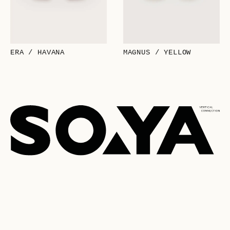
ERA / HAVANA
MAGNUS / YELLOW