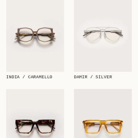
INDIA / CARAMELLO
DAMIR / SILVER