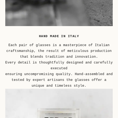
HAND MADE IN ITALY
Each pair of glasses is a masterpiece of Italian
craftsmanship, the result of meticulous production
that blends tradition and innovation.
Every detail is thoughtfully designed and carefully
executed
ensuring uncompromising quality. Hand-assembled and
tested by expert artisans the glasses offer a
unique and timeless style.