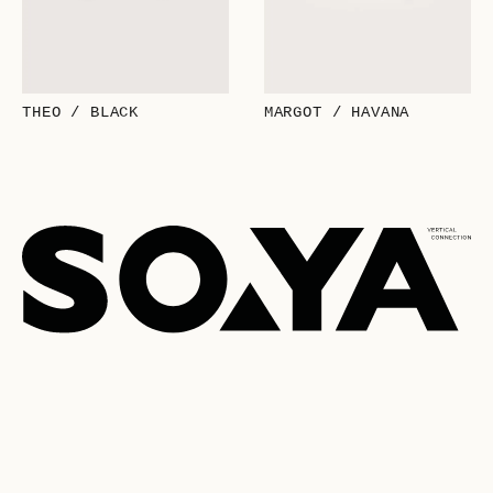
THEO / BLACK
MARGOT / HAVANA