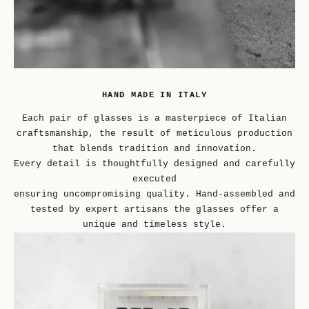
HAND MADE IN ITALY
Each pair of glasses is a masterpiece of Italian
craftsmanship, the result of meticulous production
that blends tradition and innovation.
Every detail is thoughtfully designed and carefully
executed
ensuring uncompromising quality. Hand-assembled and
tested by expert artisans the glasses offer a
unique and timeless style.