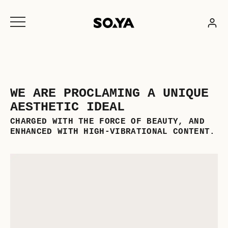
Skip
to
content
WE ARE PROCLAMING A UNIQUE
AESTHETIC IDEAL
CHARGED WITH THE FORCE OF BEAUTY, AND
ENHANCED WITH HIGH-VIBRATIONAL CONTENT.