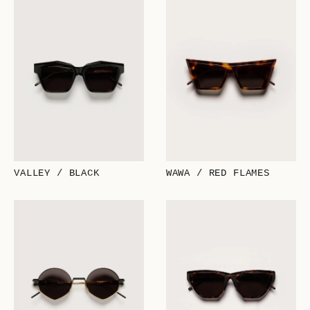
VALLEY / BLACK
WAWA / RED FLAMES