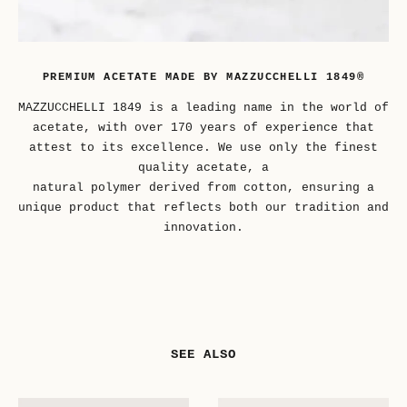
PREMIUM ACETATE MADE BY MAZZUCCHELLI 1849®
MAZZUCCHELLI 1849 is a leading name in the world of
acetate, with over 170 years of experience that
attest to its excellence. We use only the finest
quality acetate, a
natural polymer derived from cotton, ensuring a
unique product that reflects both our tradition and
innovation.
SEE ALSO