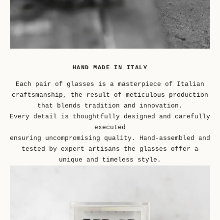
HAND MADE IN ITALY
Each pair of glasses is a masterpiece of Italian
craftsmanship, the result of meticulous production
that blends tradition and innovation.
Every detail is thoughtfully designed and carefully
executed
ensuring uncompromising quality. Hand-assembled and
tested by expert artisans the glasses offer a
unique and timeless style.