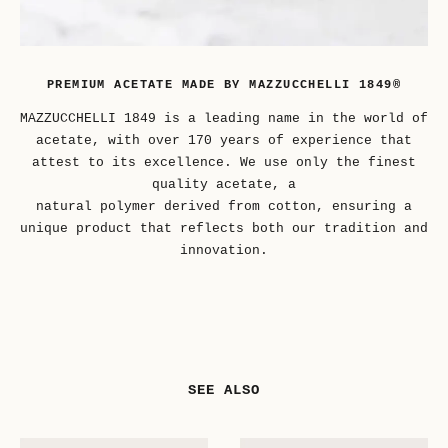
PREMIUM ACETATE MADE BY MAZZUCCHELLI 1849®
MAZZUCCHELLI 1849 is a leading name in the world of
acetate, with over 170 years of experience that
attest to its excellence. We use only the finest
quality acetate, a
natural polymer derived from cotton, ensuring a
unique product that reflects both our tradition and
innovation.
SEE ALSO