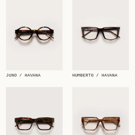
JUNO / HAVANA
HUMBERTO / HAVANA