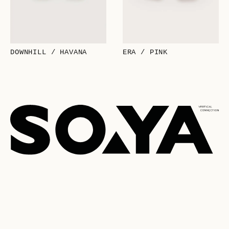
DOWNHILL / HAVANA
ERA / PINK