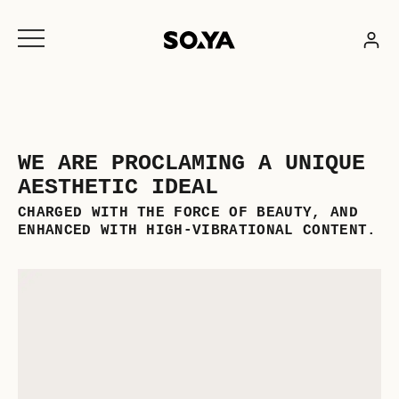
Skip
to
content
WE ARE PROCLAMING A UNIQUE
AESTHETIC IDEAL
CHARGED WITH THE FORCE OF BEAUTY, AND
ENHANCED WITH HIGH-VIBRATIONAL CONTENT.