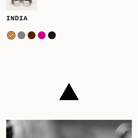
INDIA