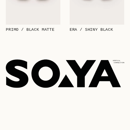
PRIMO / BLACK MATTE
ERA / SHINY BLACK