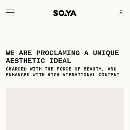
Skip
to
content
WE ARE PROCLAMING A UNIQUE
AESTHETIC IDEAL
CHARGED WITH THE FORCE OF BEAUTY, AND
ENHANCED WITH HIGH-VIBRATIONAL CONTENT.