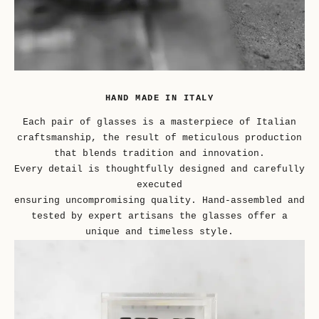
HAND MADE IN ITALY
Each pair of glasses is a masterpiece of Italian
craftsmanship, the result of meticulous production
that blends tradition and innovation.
Every detail is thoughtfully designed and carefully
executed
ensuring uncompromising quality. Hand-assembled and
tested by expert artisans the glasses offer a
unique and timeless style.