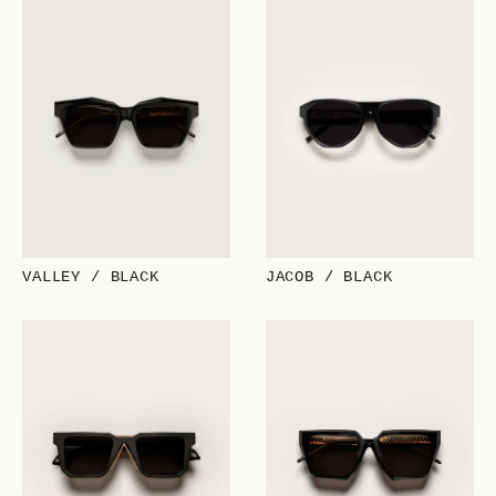
VALLEY / BLACK
JACOB / BLACK