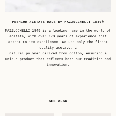
PREMIUM ACETATE MADE BY MAZZUCCHELLI 1849®
MAZZUCCHELLI 1849 is a leading name in the world of
acetate, with over 170 years of experience that
attest to its excellence. We use only the finest
quality acetate, a
natural polymer derived from cotton, ensuring a
unique product that reflects both our tradition and
innovation.
SEE ALSO