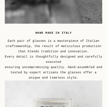
HAND MADE IN ITALY
Each pair of glasses is a masterpiece of Italian
craftsmanship, the result of meticulous production
that blends tradition and innovation.
Every detail is thoughtfully designed and carefully
executed
ensuring uncompromising quality. Hand-assembled and
tested by expert artisans the glasses offer a
unique and timeless style.