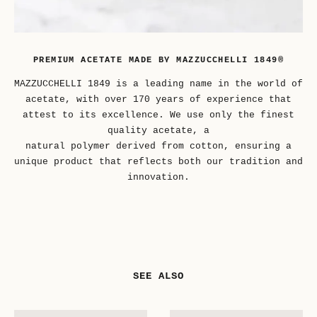
PREMIUM ACETATE MADE BY MAZZUCCHELLI 1849®
MAZZUCCHELLI 1849 is a leading name in the world of
acetate, with over 170 years of experience that
attest to its excellence. We use only the finest
quality acetate, a
natural polymer derived from cotton, ensuring a
unique product that reflects both our tradition and
innovation.
SEE ALSO