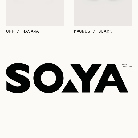
OFF / HAVANA
MAGNUS / BLACK