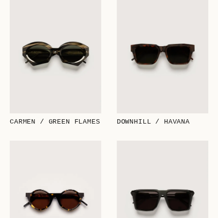
CARMEN / GREEN FLAMES
DOWNHILL / HAVANA