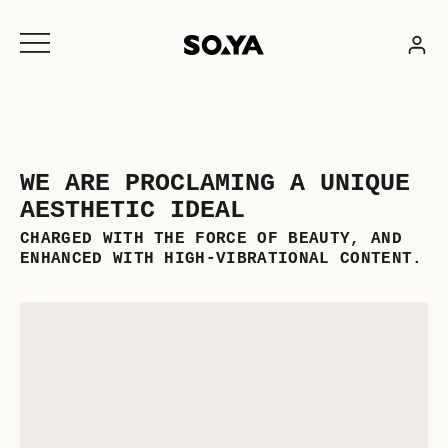
Skip
to
content
WE ARE PROCLAMING A UNIQUE
AESTHETIC IDEAL
CHARGED WITH THE FORCE OF BEAUTY, AND
ENHANCED WITH HIGH-VIBRATIONAL CONTENT.